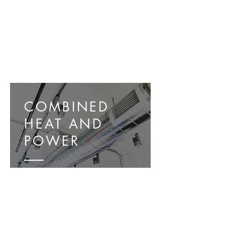
COMBINED
HEAT AND
POWER