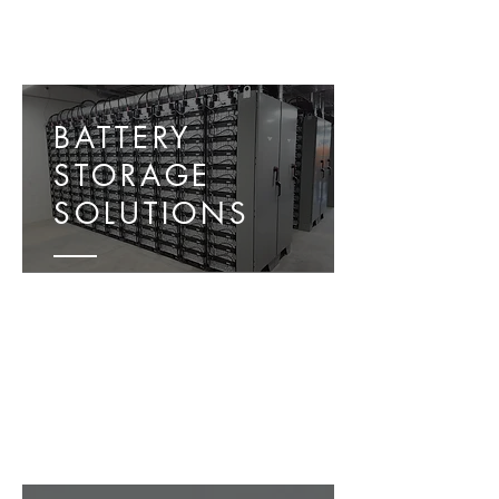
BATTERY
STORAGE
SOLUTIONS