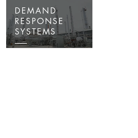
DEMAND
RESPONSE
SYSTEMS
ENERGY
MANAGEMENT