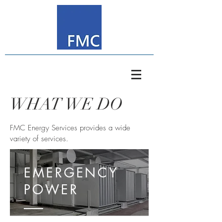
WHAT WE DO
FMC Energy Services provides a wide
variety of services.
EMERGENCY
POWER